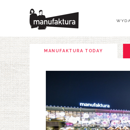
WYDARZENIA
WYDA
ZAKUPY
PROMOCJE
MANUFAKTURA TODAY
ROZRYWKA
RESTAURACJE
PLAN
O NAS