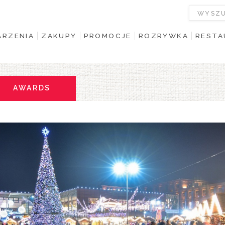
RZENIA
ZAKUPY
PROMOCJE
ROZRYWKA
RESTA
AWARDS