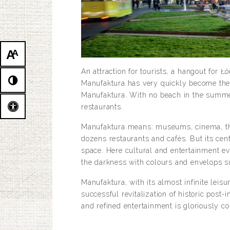
A
A
An attraction for tourists, a hangout for 
Manufaktura has very quickly become the ci
Manufaktura. With no beach in the summer,
restaurants.
Manufaktura means: museums, cinema, thea
dozens restaurants and cafés. But its cen
space. Here cultural and entertainment eve
the darkness with colours and envelops s
Manufaktura, with its almost infinite leis
successful revitalization of historic post-
and refined entertainment is gloriously c