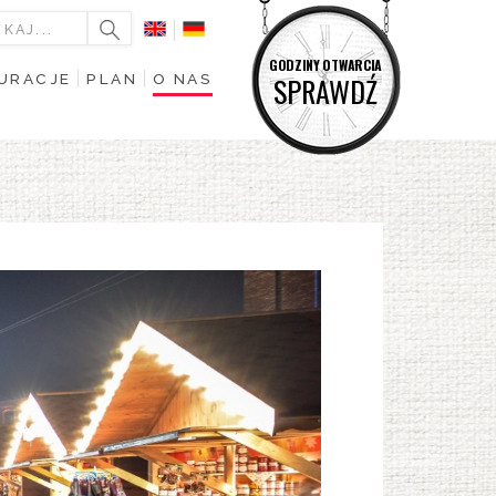
GODZINY OTWARCIA
URACJE
PLAN
O NAS
SPRAWDŹ