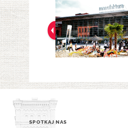
SPOTKAJ NAS