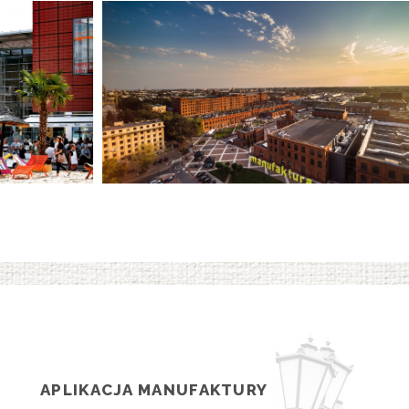
APLIKACJA MANUFAKTURY