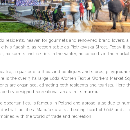
Łódź residents, heaven for gourmets and renowned brand lovers, a p
ty’s flagship, as recognisable as Piotrkowska Street. Today it is
 no kermis and ice rink in the winter, no concerts in the market 
tre, a quarter of a thousand boutiques and stores, playgrounds 
tre is the over 3 ha large Łódź Women Textile Workers Market Sq
nts are organised, attracting both residents and tourists. Here t
uperbly designed recreational areas in its murmur.
ure opportunities, is famous in Poland and abroad, also due to nu
industrial facilities. Manufaktura is a beating heart of Łódź and a
ombined with the world of trade and recreation.