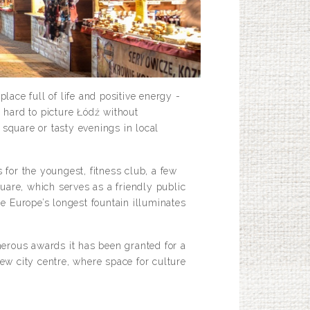
lace full of life and positive energy -
 hard to picture Łódź without
square or tasty evenings in local
for the youngest, fitness club, a few
uare, which serves as a friendly public
he Europe’s longest fountain illuminates
merous awards it has been granted for a
 new city centre, where space for culture