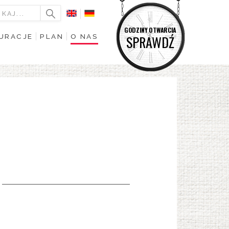
GODZINY OTWARCIA
URACJE
PLAN
O NAS
SPRAWDŹ