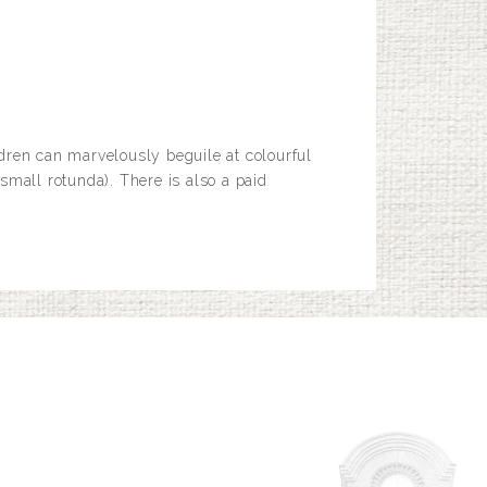
dren can marvelously beguile at colourful
small rotunda). There is also a paid