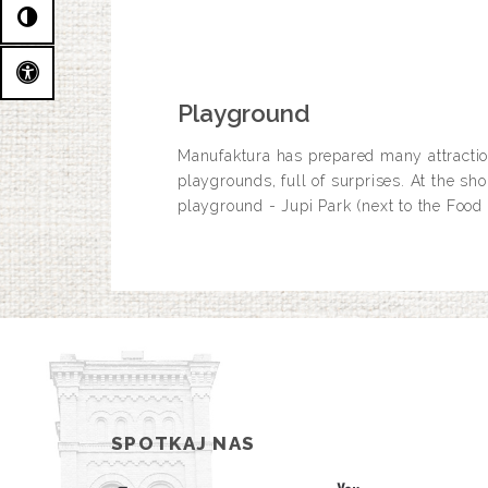
Playground
Manufaktura has prepared many attraction
playgrounds, full of surprises. At the sh
playground - Jupi Park (next to the Food
SPOTKAJ NAS