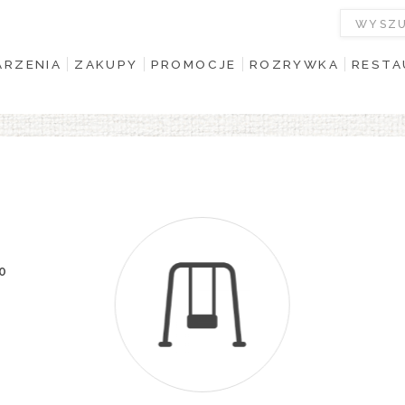
RZENIA
ZAKUPY
PROMOCJE
ROZRYWKA
RESTA
00