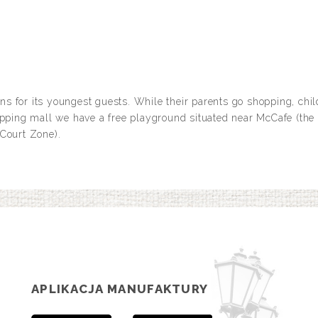
s for its youngest guests. While their parents go shopping, chil
opping mall we have a free playground situated near McCafe (the 
 Court Zone).
APLIKACJA MANUFAKTURY