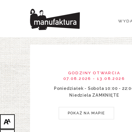
WYDARZENIA
WYDA
ZAKUPY
PROMOCJE
ROZRYWKA
GODZINY OTWARCIA
RESTAURACJE
07.08.2026 - 13.08.2026
Poniedziałek - Sobota 10:00 - 22:
PLAN
Niedziela ZAMKNIĘTE
O NAS
POKAŻ NA MAPIE
A
A